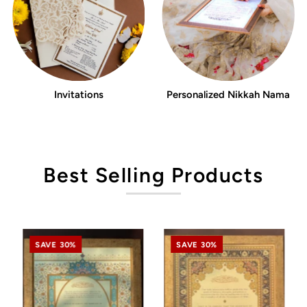
Invitations
Personalized Nikkah Nama
Best Selling Products
SAVE 30%
SAVE 30%