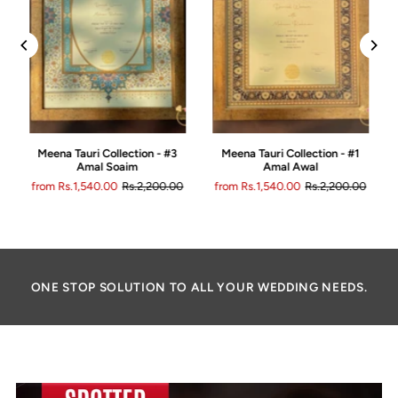
Meena Tauri Collection - #3
Meena Tauri Collection - #1
Amal Soaim
Amal Awal
0
from Rs.1,540.00
Rs.2,200.00
from Rs.1,540.00
Rs.2,200.00
ONE STOP SOLUTION TO ALL YOUR WEDDING NEEDS.