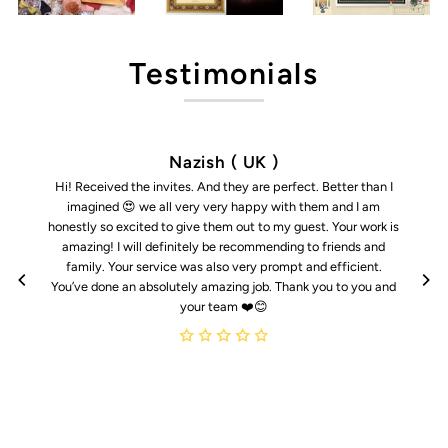
Testimonials
Nazish ( UK )
Hi! Received the invites. And they are perfect. Better than I
imagined 😍 we all very very happy with them and I am
honestly so excited to give them out to my guest. Your work is
amazing! I will definitely be recommending to friends and
family. Your service was also very prompt and efficient.
You’ve done an absolutely amazing job. Thank you to you and
your team ❤️😊