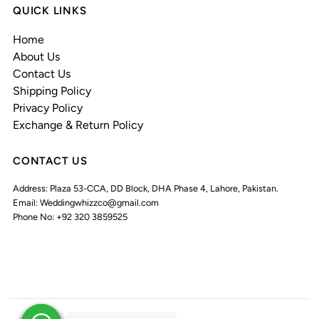
QUICK LINKS
Home
About Us
Contact Us
Shipping Policy
Privacy Policy
Exchange & Return Policy
CONTACT US
Address: Plaza 53-CCA, DD Block, DHA Phase 4, Lahore, Pakistan.
Email: Weddingwhizzco@gmail.com
Phone No: +92 320 3859525