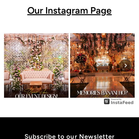
Our Instagram Page
Subscribe to our Newsletter