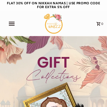
FLAT 30% OFF ON NIKKAH NAMAS | USE PROMO CODE
FOR EXTRA 5% OFF
0