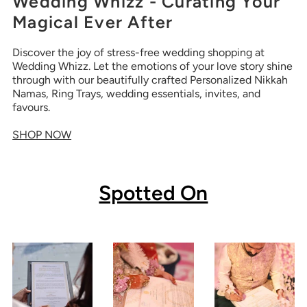
Wedding Whizz - Curating Your
Magical Ever After
Discover the joy of stress-free wedding shopping at
Wedding Whizz. Let the emotions of your love story shine
through with our beautifully crafted Personalized Nikkah
Namas, Ring Trays, wedding essentials, invites, and
favours.
SHOP NOW
Spotted On