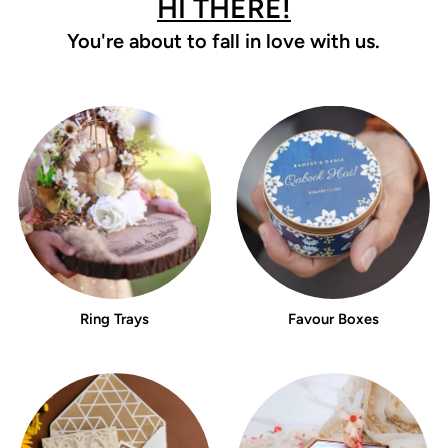
HI THERE!
You're about to fall in love with us.
Ring Trays
Favour Boxes