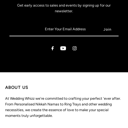
Get early access to sales and events by signing up for our
newsletter.
ABOUT US
At Wedding Whizz we're committed to crafting your perfect 'ever after.
From Personalised Nikkah Namas to Ring Trays and other wedding
necessities, we create the essence of love to make your special
moments truly unforgettable.