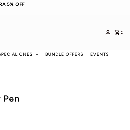
RA 5% OFF
0
SPECIAL ONES
BUNDLE OFFERS
EVENTS
r Pen