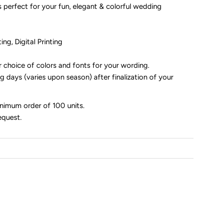
es perfect for your fun, elegant & colorful wedding
ng, Digital Printing
r choice of colors and fonts for your wording.
 days (varies upon season) after finalization of your
inimum order of 100 units.
equest.