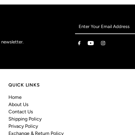
 newsletter.
QUICK LINKS
Home
About Us
Contact Us
Shipping Policy
Privacy Policy
Exchange & Return Policy