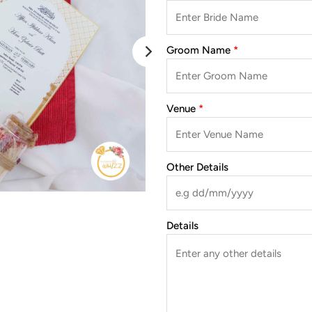
Groom Name
Venue
Other Details
Details