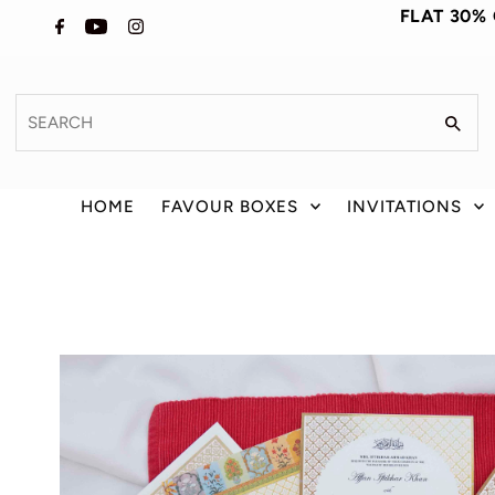
FLAT 30%
HOME
FAVOUR BOXES
INVITATIONS