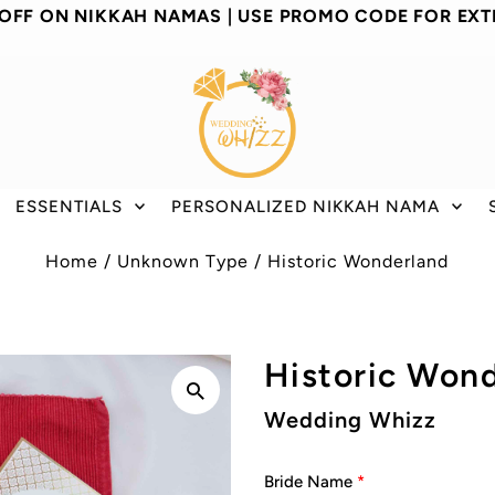
 OFF ON NIKKAH NAMAS | USE PROMO CODE FOR EXT
ESSENTIALS
PERSONALIZED NIKKAH NAMA
Home
/
Unknown Type
/
Historic Wonderland
Historic Won
Wedding Whizz
Bride Name