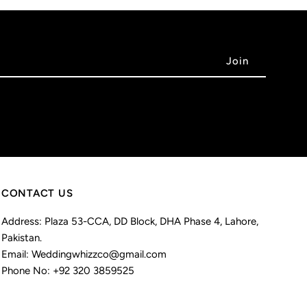
CONTACT US
Address: Plaza 53-CCA, DD Block, DHA Phase 4, Lahore,
Pakistan.
Email: Weddingwhizzco@gmail.com
Phone No: +92 320 3859525