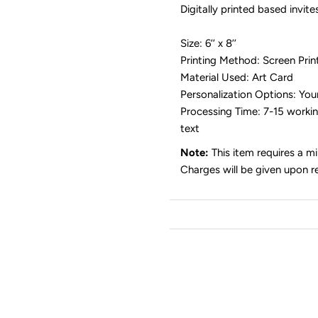
Digitally printed based invit
Size: 6’’ x 8’’
Printing Method: Screen Printi
Material Used: Art Card
Personalization Options: You
Processing Time: 7-15 working
text
Note:
This item requires a m
Charges will be given upon r