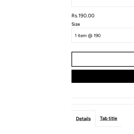
Rs.190.00
Size
Tab title
Details