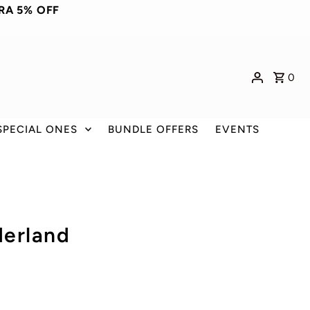
RA 5% OFF
0
SPECIAL ONES
BUNDLE OFFERS
EVENTS
derland