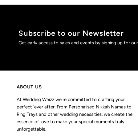
Subscribe to our Newsletter
Get early access to sales and events by signing up for our
ABOUT US
At Wedding Whizz we're committed to crafting your
perfect 'ever after. From Personalised Nikkah Namas to
Ring Trays and other wedding necessities, we create the
essence of love to make your special moments truly
unforgettable.