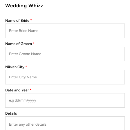
Wedding Whizz
Name of Bride
Name of Groom
Nikkah City
Date and Year
Details