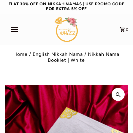
FLAT 30% OFF ON NIKKAH NAMAS | USE PROMO CODE
FOR EXTRA 5% OFF
0
Home
/
English Nikkah Nama
/
Nikkah Nama
Booklet | White