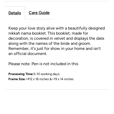
Care Guide
Details
Keep your love story alive with a beautifully designed
nikkah nama booklet. This booklet, made for
decoration, is covered in velvet and displays the date
along with the names of the bride and groom.
Remember, it's just for show in your home and isn't
an official document.
Please note: Pen is not included in this
Processing Time:
5-10 working days
Frame Size:¬†
12 x 18 inches &¬†9 x 14 inches