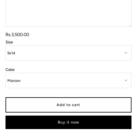
Rs.3,500.00
Size
Color
Buy it now