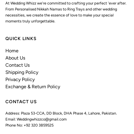
At Wedding Whizz we're committed to crafting your perfect 'ever after.
From Personalised Nikkah Namas to Ring Trays and other wedding
necessities, we create the essence of love to make your special
moments truly unforgettable.
QUICK LINKS
Home
About Us
Contact Us
Shipping Policy
Privacy Policy
Exchange & Return Policy
CONTACT US
Address: Plaza 53-CCA, DD Block, DHA Phase 4, Lahore, Pakistan.
Email: Weddingwhizzco@gmail.com
Phone No: +92 320 3859525