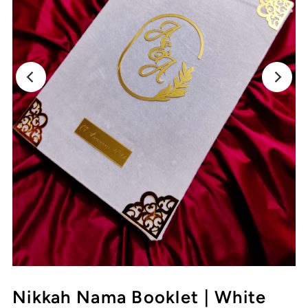
Nikkah Nama Booklet | White