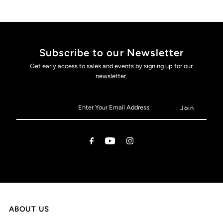
Subscribe to our Newsletter
Get early access to sales and events by signing up for our
newsletter.
ABOUT US